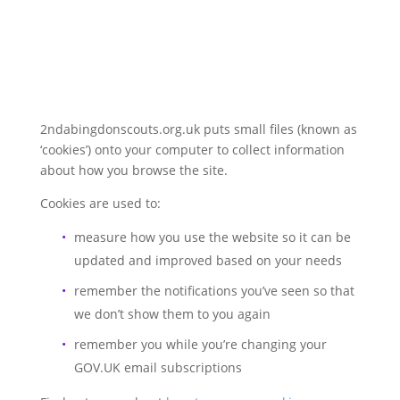
2ndabingdonscouts.org.uk puts small files (known as
‘cookies’) onto your computer to collect information
about how you browse the site.
Cookies are used to:
measure how you use the website so it can be
updated and improved based on your needs
remember the notifications you’ve seen so that
we don’t show them to you again
remember you while you’re changing your
GOV.UK email subscriptions