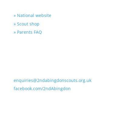
Useful Links
» National website
» Scout shop
» Parents FAQ
Contact Us
2nd Abingdon Scout Hut, Farm Road, Abingdon,
Oxfordshire OX14 1NB
enquiries@2ndabingdonscouts.org.uk
facebook.com/2ndAbingdon