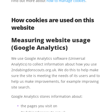
Find out more about
how to manage cookies
.
How cookies are used on this
website
Measuring website usage
(Google Analytics)
We use Google Analytics software (Universal
Analytics) to collect information about how you use
2ndabingdonscouts.org.uk. We do this to help make
sure the site is meeting the needs of its users and to
help us make improvements, for example
improving
site search
.
Google Analytics stores information about:
the pages you visit on