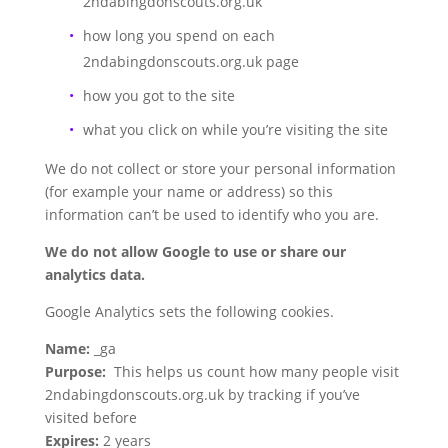
2ndabingdonscouts.org.uk
how long you spend on each
2ndabingdonscouts.org.uk page
how you got to the site
what you click on while you’re visiting the site
We do not collect or store your personal information
(for example your name or address) so this
information can’t be used to identify who you are.
We do not allow Google to use or share our
analytics data.
Google Analytics sets the following cookies.
Name:
_ga
Purpose:
This helps us count how many people visit
2ndabingdonscouts.org.uk by tracking if you’ve
visited before
Expires:
2 years