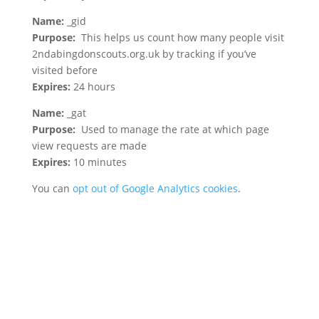
Name:
_gid
Purpose:
This helps us count how many people visit
2ndabingdonscouts.org.uk by tracking if you’ve
visited before
Expires:
24 hours
Name:
_gat
Purpose:
Used to manage the rate at which page
view requests are made
Expires:
10 minutes
You can
opt out of Google Analytics cookies
.