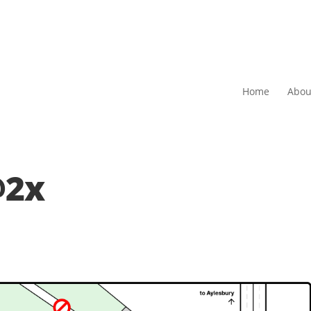
Home
Abou
@2x