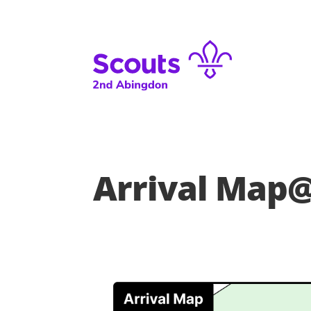
Arrival Map