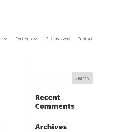
t
Sections
Get Involved
Contact
Recent
Comments
Archives