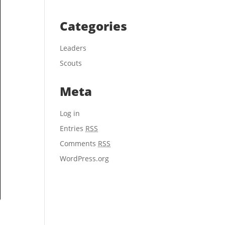
Categories
Leaders
Scouts
Meta
Log in
Entries
RSS
Comments
RSS
WordPress.org