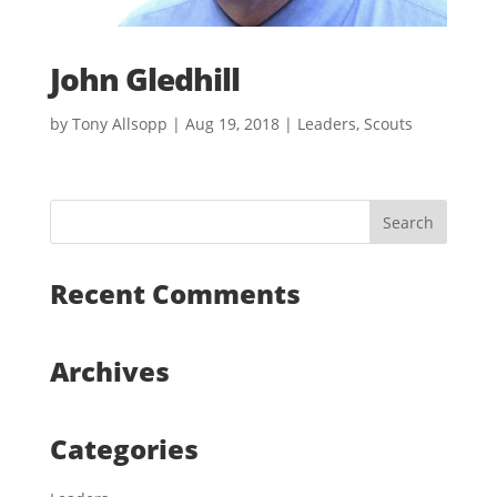
John Gledhill
by
Tony Allsopp
|
Aug 19, 2018
|
Leaders
,
Scouts
Recent Comments
Archives
Categories