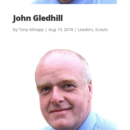
John Gledhill
by
Tony Allsopp
|
Aug 19, 2018
|
Leaders
,
Scouts