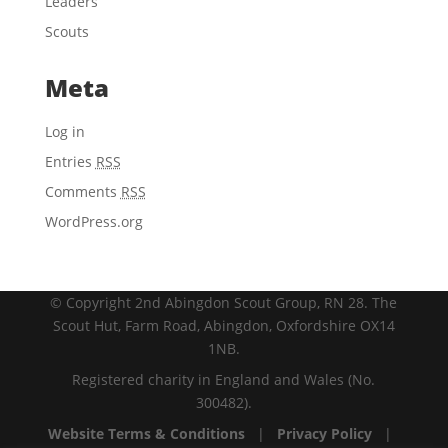
Leaders
Scouts
Meta
Log in
Entries
RSS
Comments
RSS
WordPress.org
© Copyright 2nd Abingdon Scout Group, RN 28. The
Scout Hut, Farm Road, Abingdon, Oxfordshire OX14
1NB.
Registered charity in England and Wales (No.
300482).
Website Terms & Conditions
|
Privacy Policy
|