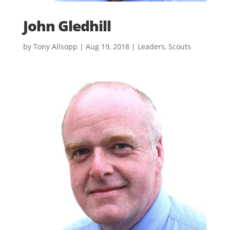
John Gledhill
by
Tony Allsopp
|
Aug 19, 2018
|
Leaders
,
Scouts