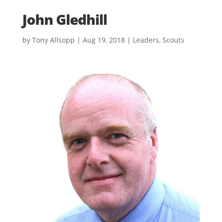
John Gledhill
by
Tony Allsopp
|
Aug 19, 2018
|
Leaders
,
Scouts