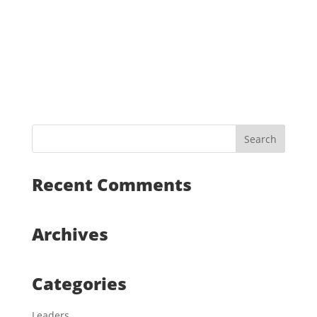
Recent Comments
Archives
Categories
Leaders