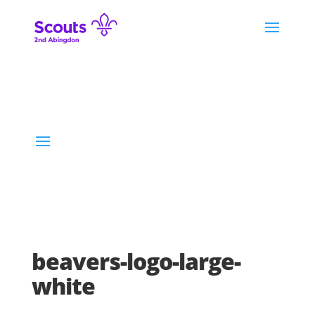
beavers-logo-large-
white