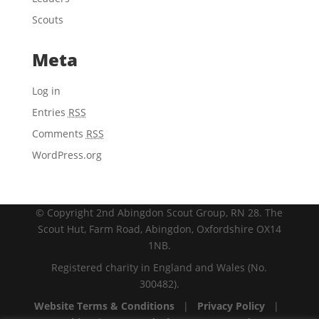
Scouts
Meta
Log in
Entries
RSS
Comments
RSS
WordPress.org
© Copyright 2nd Abingdon Scout Group, RN 28. The
Scout Hut, Farm Road, Abingdon, Oxfordshire OX14
1NB.
Registered charity in England and Wales (No.
300482).
Website Terms & Conditions
|
Privacy Policy
|