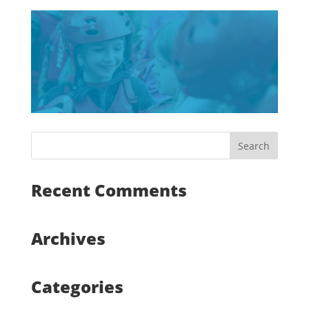
Recent Comments
Archives
Categories