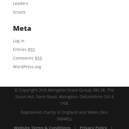
Leaders
Scouts
Meta
Log in
Entries
RSS
Comments
RSS
WordPress.org
© Copyright 2nd Abingdon Scout Group, RN 28. The
Scout Hut, Farm Road, Abingdon, Oxfordshire OX14
1NB.
Registered charity in England and Wales (No.
300482).
Website Terms & Conditions
|
Privacy Policy
|