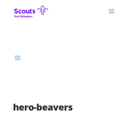
hero-beavers