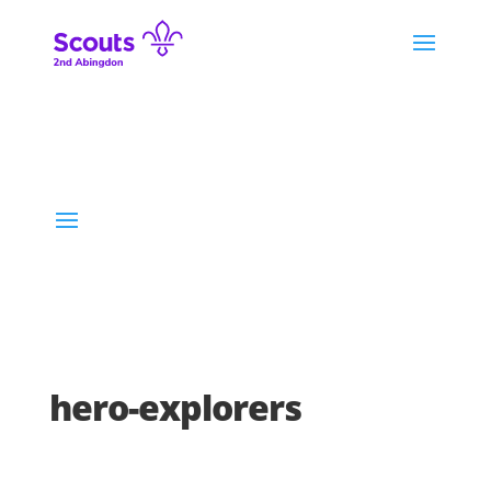
hero-explorers