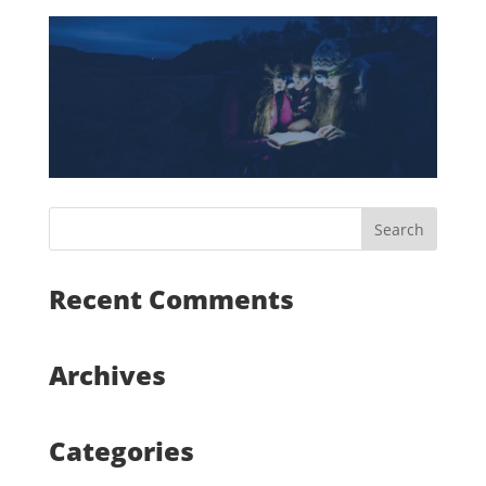
Recent Comments
Archives
Categories