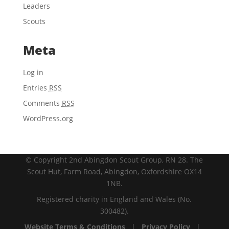
Leaders
Scouts
Meta
Log in
Entries
RSS
Comments
RSS
WordPress.org
© Copyright 2nd Abingdon Scout Group, RN 28. The
Scout Hut, Farm Road, Abingdon, Oxfordshire OX14
1NB.
Registered charity in England and Wales (No.
300482).
Website Terms & Conditions
|
Privacy Policy
|