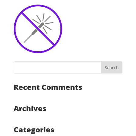
Recent Comments
Archives
Categories