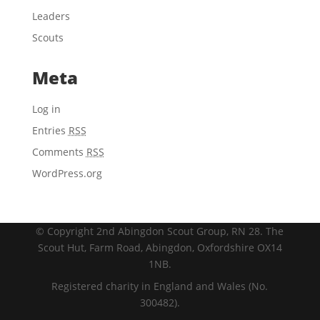
Leaders
Scouts
Meta
Log in
Entries
RSS
Comments
RSS
WordPress.org
© Copyright 2nd Abingdon Scout Group, RN 28. The
Scout Hut, Farm Road, Abingdon, Oxfordshire OX14
1NB.
Registered charity in England and Wales (No.
300482).