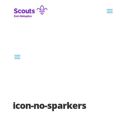
icon-no-sparkers