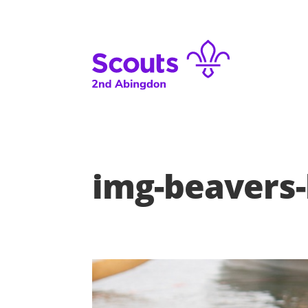
img-beavers-