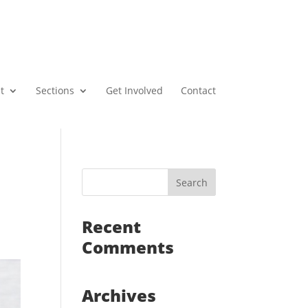
t
Sections
Get Involved
Contact
Recent
Comments
Archives