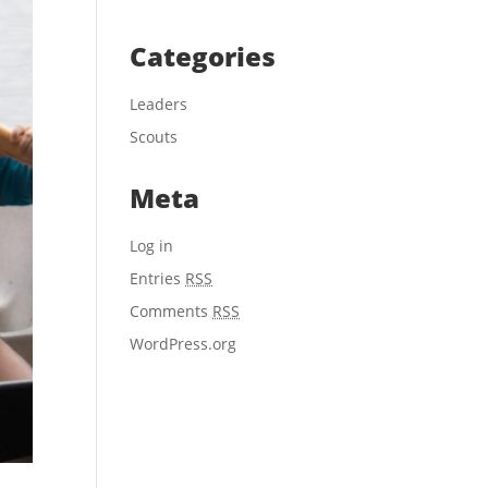
Categories
Leaders
Scouts
Meta
Log in
Entries
RSS
Comments
RSS
WordPress.org