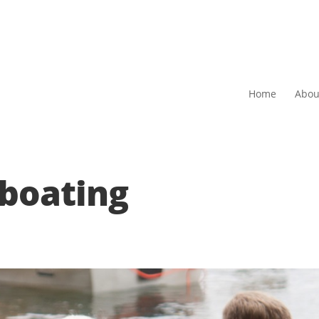
Home
Abou
boating